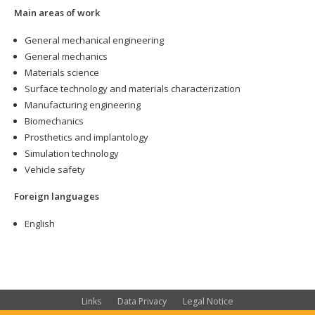
Main areas of work
General mechanical engineering
General mechanics
Materials science
Surface technology and materials characterization
Manufacturing engineering
Biomechanics
Prosthetics and implantology
Simulation technology
Vehicle safety
Foreign languages
English
Links
Data Privacy
Legal Notice