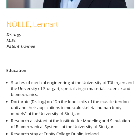
NÖLLE, Lennart
Dr.-Ing.
M.Sc.
Patent Trainee
Education
Studies of medical engineering at the University of Tübingen and
the University of Stuttgart, specializing in materials science and
biomechanics.
Doctorate (Dr.-Ing.) on “On the load limits of the muscle-tendon
unit and their applications in musculoskeletal human body
models” at the University of Stuttgart.
Research assistant at the Institute for Modeling and Simulation
of Biomechanical Systems at the University of Stuttgart.
Research stay at Trinity College Dublin, Ireland.