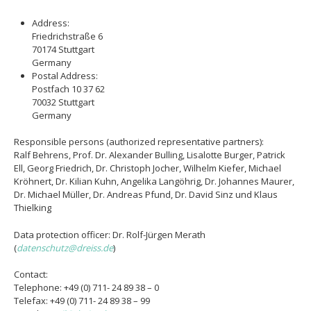
Address:
Friedrichstraße 6
70174 Stuttgart
Germany
Postal Address:
Postfach 10 37 62
70032 Stuttgart
Germany
Responsible persons (authorized representative partners):
Ralf Behrens, Prof. Dr. Alexander Bulling, Lisalotte Burger, Patrick
Ell, Georg Friedrich, Dr. Christoph Jocher, Wilhelm Kiefer, Michael
Kröhnert, Dr. Kilian Kuhn, Angelika Langöhrig, Dr. Johannes Maurer,
Dr. Michael Müller, Dr. Andreas Pfund, Dr. David Sinz und Klaus
Thielking
Data protection officer: Dr. Rolf-Jürgen Merath
(
datenschutz@dreiss.de
)
Contact:
Telephone: +49 (0) 711- 24 89 38 – 0
Telefax: +49 (0) 711- 24 89 38 – 99