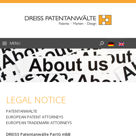
Skip
to
content
Search
MENU
for:
LEGAL NOTICE
PATENTANWÄLTE
EUROPEAN PATENT ATTORNEYS
EUROPEAN TRADEMARK ATTORNEYS
DREISS Patentanwälte PartG mbB