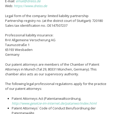
E-mail:
email@dreiss.de
Web:
https://www.dreiss.de
Legal form of the company: limited liability partnership
Partnership registry no. (at the district court of Stuttgart): 720180
Sales tax identification no.: DE147507237
Professional liability insurance:
R+V Allgemeine Versicherung AG
Taunusstraße 1
65193 Wiesbaden
Germany
Our patent attorneys are members of the Chamber of Patent
Attorneys in Munich (Tal 29, 80331 München, Germany). This
chamber also acts as our supervisory authority.
The following legal professional regulations apply for the practice
of our patent attorneys:
Patent Attorneys Act (Patentanwaltsordnung,
http://www.gesetze-im-internet.de/patanwo/index.html
Patent Attorneys` Code of Conduct Berufsordnung der
Patentanwälte,