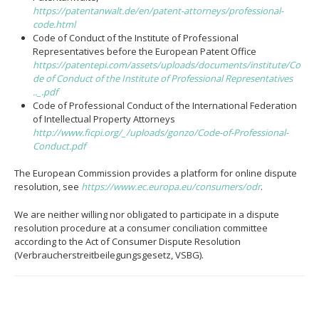
https://patentanwalt.de/en/patent-attorneys/professional-
code.html
Code of Conduct of the Institute of Professional
Representatives before the European Patent Office
https://patentepi.com/assets/uploads/documents/institute/Co
de of Conduct of the Institute of Professional Representatives
.._.pdf
Code of Professional Conduct of the International Federation
of Intellectual Property Attorneys
http://www.ficpi.org/_/uploads/gonzo/Code-of-Professional-
Conduct.pdf
The European Commission provides a platform for online dispute
resolution, see
https://www.ec.europa.eu/consumers/odr
.
We are neither willing nor obligated to participate in a dispute
resolution procedure at a consumer conciliation committee
according to the Act of Consumer Dispute Resolution
(Verbraucherstreitbeilegungsgesetz, VSBG).