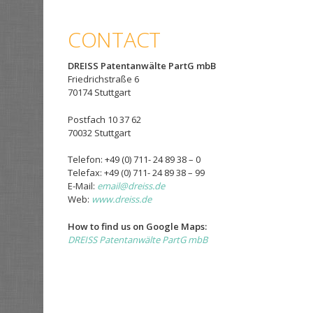
CONTACT
DREISS Patentanwälte PartG mbB
Friedrichstraße 6
70174 Stuttgart
Postfach 10 37 62
70032 Stuttgart
Telefon: +49 (0) 711- 24 89 38 – 0
Telefax: +49 (0) 711- 24 89 38 – 99
E-Mail:
email@dreiss.de
Web:
www.dreiss.de
How to find us on Google Maps:
DREISS Patentanwälte PartG mbB