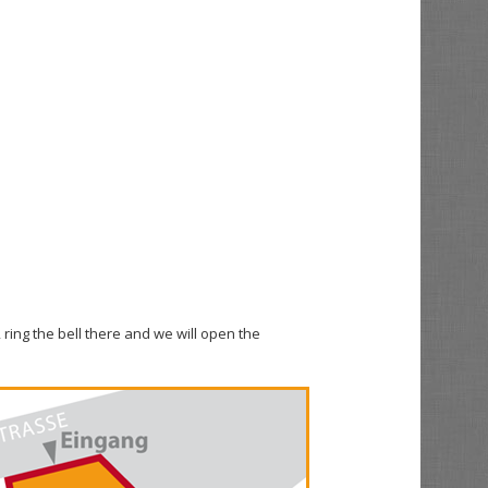
 ring the bell there and we will open the