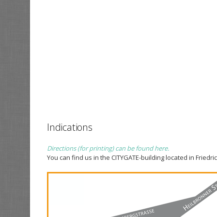
Indications
Directions (for printing) can be found here.
You can find us in the CITYGATE-building located in Friedric