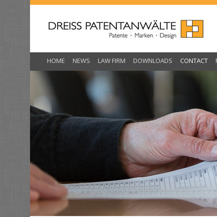
Skip
to
content
HOME
NEWS
LAW FIRM
DOWNLOADS
CONTACT