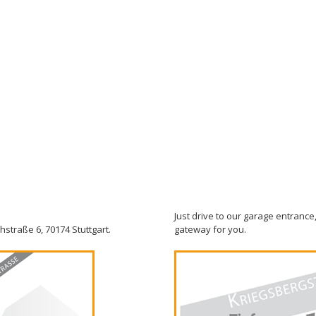
Just drive to our garage entrance,
hstraße 6, 70174 Stuttgart.
gateway for you.