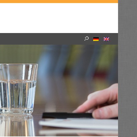
Search
for: