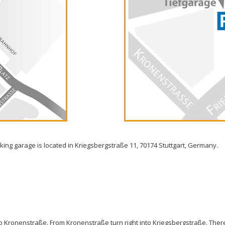
rking garage is located in Kriegsbergstraße 11, 70174 Stuttgart, Germany.
nto Kronenstraße. From Kronenstraße turn right into Kriegsbergstraße. Ther