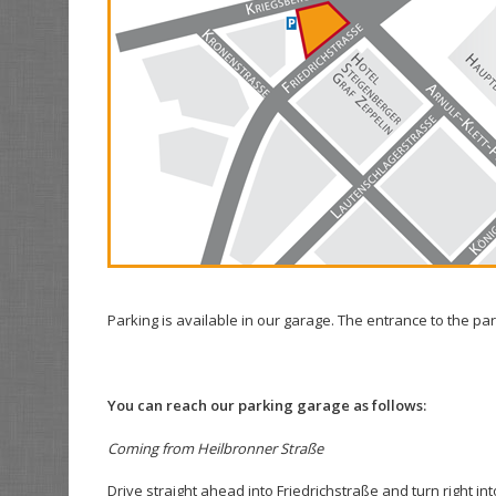
Parking is available in our garage. The entrance to the pa
You can reach our parking garage as follows:
Coming from Heilbronner Straße
Drive straight ahead into Friedrichstraße and turn right i