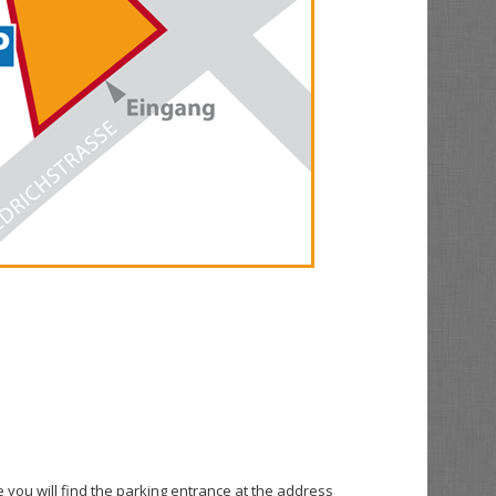
e you will find the parking entrance at the address